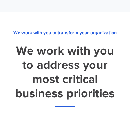
We work with you to transform your organization
We work with you
to address your
most critical
business priorities