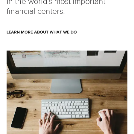
in the world's most important
financial centers.
LEARN MORE ABOUT WHAT WE DO