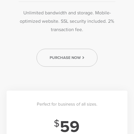
Unlimited bandwidth and storage. Mobile-
optimized website. SSL security included. 2%
transaction fee.
PURCHASE NOW
Perfect for business of all sizes.
59