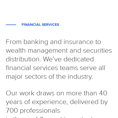
FINANCIAL SERVICES
From banking and insurance to
wealth management and securities
distribution. We’ve dedicated
financial services teams serve all
major sectors of the industry.
Our work draws on more than 40
years of experience, delivered by
700 professionals