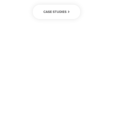
CASE STUDIES
We create
enduring results
We help global leaders with their
organization's most critical issues and
opportunities