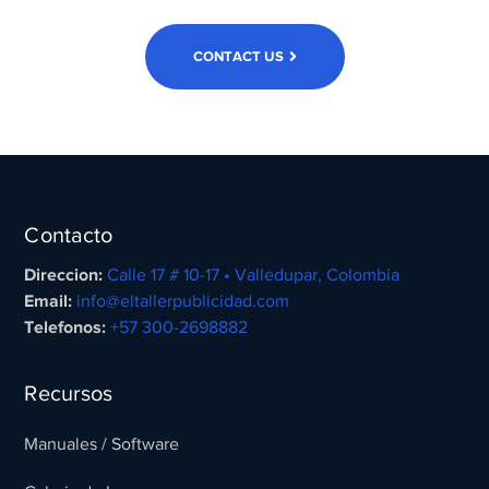
CONTACT US
Contacto
Direccion:
Calle 17 # 10-17 • Valledupar, Colombia
Email:
info@eltallerpublicidad.com
Telefonos:
+57 300-2698882
Recursos
Manuales / Software