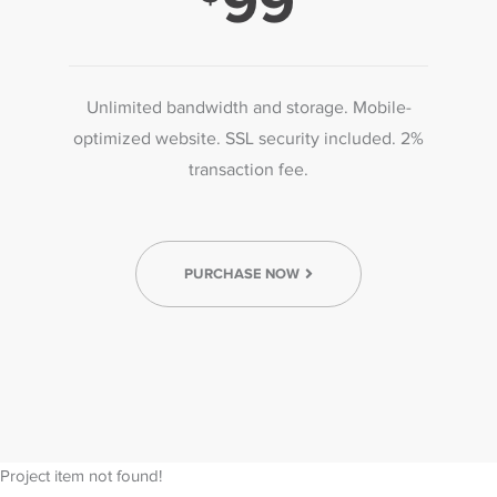
99
Unlimited bandwidth and storage. Mobile-
optimized website. SSL security included. 2%
transaction fee.
PURCHASE NOW
Project item not found!