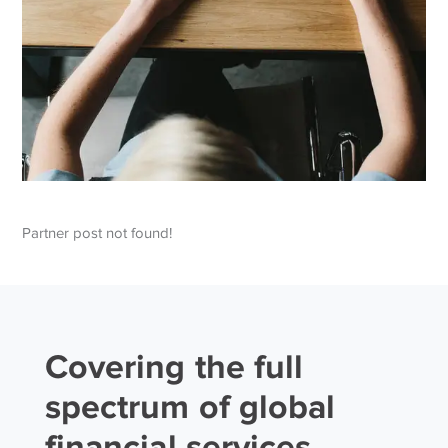
Partner post not found!
Covering the full
spectrum of global
financial services