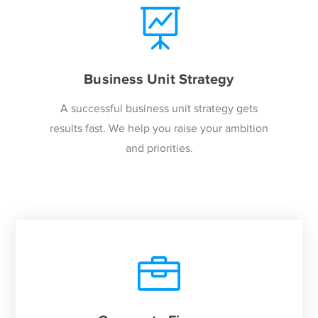
Business Unit Strategy
A successful business unit strategy gets
results fast. We help you raise your ambition
and priorities.