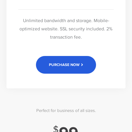
Unlimited bandwidth and storage. Mobile-
optimized website. SSL security included. 2%
transaction fee.
PURCHASE NOW
Perfect for business of all sizes.