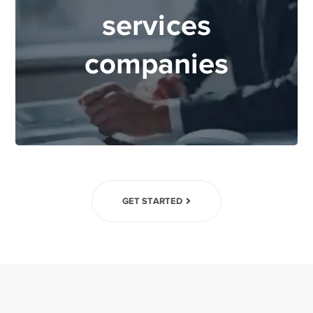
services
companies
GET STARTED