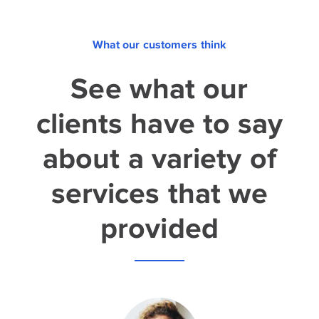
What our customers think
See what our
clients have to say
about a variety of
services that we
provided