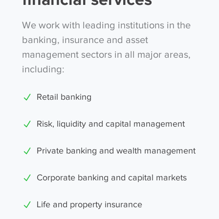
We work with leading institutions in the
banking, insurance and asset
management sectors in all major areas,
including:
Retail banking
Risk, liquidity and capital management
Private banking and wealth management
Corporate banking and capital markets
Life and property insurance