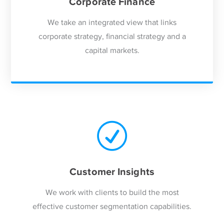
Corporate Finance
We take an integrated view that links
corporate strategy, financial strategy and a
capital markets.
Customer Insights
We work with clients to build the most
effective customer segmentation capabilities.