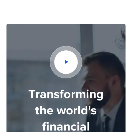
Transforming
the world's
financial