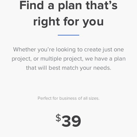
Find a plan that’s
right for you
Whether you’re looking to create just one
project, or multiple project, we have a plan
that will best match your needs.
Perfect for business of all sizes.
39