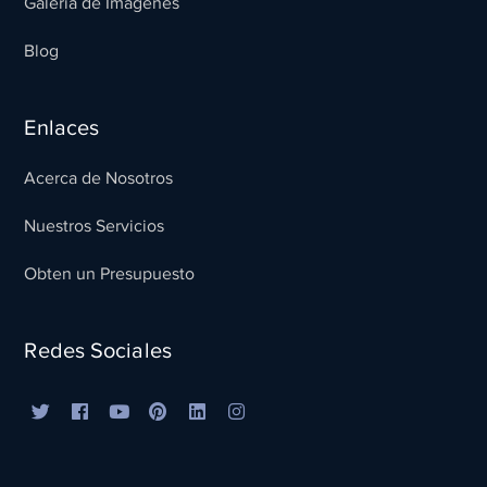
Galeria de Imagenes
Blog
Enlaces
Acerca de Nosotros
Nuestros Servicios
Obten un Presupuesto
Redes Sociales