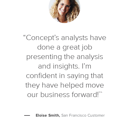
“Concept’s analysts have
done a great job
presenting the analysis
and insights. I’m
confident in saying that
they have helped move
our business forward!``
Eloise Smith,
San Francisco Customer