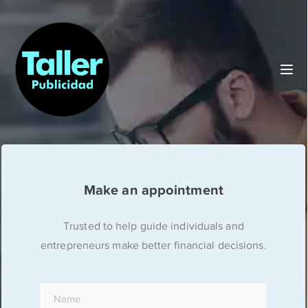
Make an appointment
Trusted to help guide individuals and
entrepreneurs make better financial decisions.